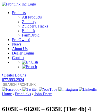
Products
All Products
Zuidberg
Zuidberg Tracks
Einbock
FarmDroid
Pre-Owned
News
About Us
Dealer Logins
Contact
Dealer Logins
877.553.2524
Home
›
Frontlinks
›
John Deere
6105E – 6120E – 6135E (Tier 4b) 4