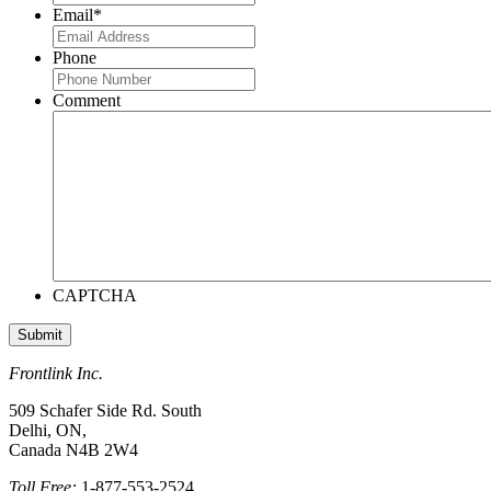
Email
*
Phone
Comment
CAPTCHA
Frontlink Inc.
509 Schafer Side Rd. South
Delhi, ON,
Canada N4B 2W4
Toll Free:
1-877-553-2524