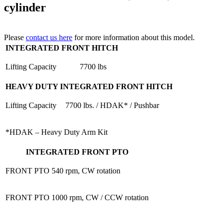
cylinder
Please
contact us here
for more information about this model.
INTEGRATED FRONT HITCH
Lifting Capacity
7700 lbs
HEAVY DUTY INTEGRATED FRONT HITCH
Lifting Capacity
7700 lbs. / HDAK* / Pushbar
*HDAK – Heavy Duty Arm Kit
INTEGRATED FRONT PTO
FRONT PTO
540 rpm, CW rotation
FRONT PTO
1000 rpm, CW / CCW rotation