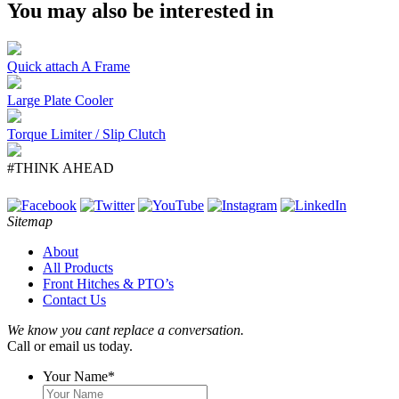
You may also be interested in
Quick attach A Frame
Large Plate Cooler
Torque Limiter / Slip Clutch
#THINK AHEAD
Sitemap
About
All Products
Front Hitches & PTO’s
Contact Us
We know you cant replace a conversation.
Call or email us today.
Your Name
*