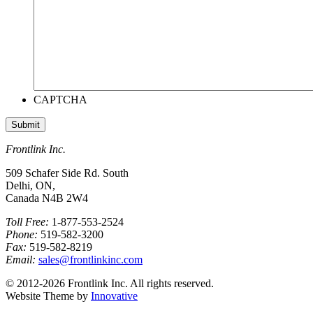
CAPTCHA
Frontlink Inc.
509 Schafer Side Rd. South
Delhi, ON,
Canada N4B 2W4
Toll Free:
1-877-553-2524
Phone:
519-582-3200
Fax:
519-582-8219
Email:
sales@frontlinkinc.com
© 2012-2026 Frontlink Inc. All rights reserved.
Website Theme by
Innovative