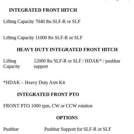
INTEGRATED FRONT HITCH
Lifting Capacity
7040 lbs SLF-R or SLF
Lifting Capacity
11000 lbs SLF-R or SLF
HEAVY DUTY INTEGRATED FRONT HITCH
Lifting
12000 lbs SLF-R or SLF / HDAK* / pushbar
Capacity
support
*HDAK – Heavy Duty Arm Kit
INTEGRATED FRONT PTO
FRONT PTO
1000 rpm, CW or CCW rotation
OPTIONS
Pushbar
Pushbar Support for SLF-R or SLF