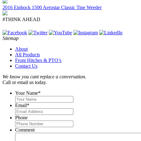
2016 Einbock 1500 Aerostar Classic Tine Weeder
#THINK AHEAD
Sitemap
About
All Products
Front Hitches & PTO’s
Contact Us
We know you cant replace a conversation.
Call or email us today.
Your Name
*
Email
*
Phone
Comment