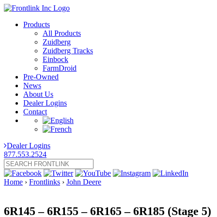
Products
All Products
Zuidberg
Zuidberg Tracks
Einbock
FarmDroid
Pre-Owned
News
About Us
Dealer Logins
Contact
Dealer Logins
877.553.2524
Home
›
Frontlinks
›
John Deere
6R145 – 6R155 – 6R165 – 6R185 (Stage 5)