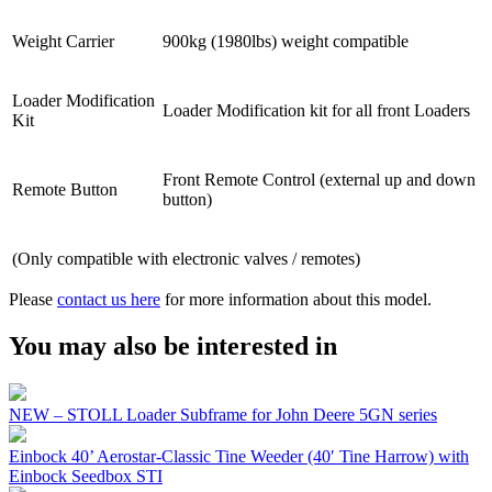
Weight Carrier
900kg (1980lbs) weight compatible
Loader Modification
Loader Modification kit for all front Loaders
Kit
Front Remote Control (external up and down
Remote Button
button)
(Only compatible with electronic valves / remotes)
Please
contact us here
for more information about this model.
You may also be interested in
NEW – STOLL Loader Subframe for John Deere 5GN series
Einbock 40’ Aerostar-Classic Tine Weeder (40′ Tine Harrow) with
Einbock Seedbox STI