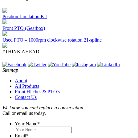
Position Limitation Kit
Front PTO (Gearbox)
Used PTO – 1000rpm clockwise rotation 21-spline
#THINK AHEAD
Sitemap
About
All Products
Front Hitches & PTO’s
Contact Us
We know you cant replace a conversation.
Call or email us today.
Your Name
*
Email
*