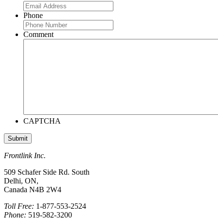
Phone
Comment
CAPTCHA
Frontlink Inc.
509 Schafer Side Rd. South
Delhi, ON,
Canada N4B 2W4
Toll Free:
1-877-553-2524
Phone:
519-582-3200