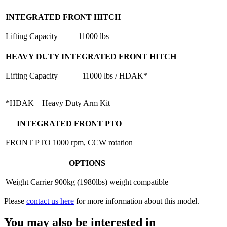
INTEGRATED FRONT HITCH
Lifting Capacity
11000 lbs
HEAVY DUTY INTEGRATED FRONT HITCH
Lifting Capacity
11000 lbs / HDAK*
*HDAK – Heavy Duty Arm Kit
INTEGRATED FRONT PTO
FRONT PTO
1000 rpm, CCW rotation
OPTIONS
Weight Carrier
900kg (1980lbs) weight compatible
Please
contact us here
for more information about this model.
You may also be interested in