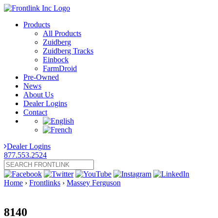
Products
All Products
Zuidberg
Zuidberg Tracks
Einbock
FarmDroid
Pre-Owned
News
About Us
Dealer Logins
Contact
Dealer Logins
877.553.2524
Home
›
Frontlinks
›
Massey Ferguson
8140