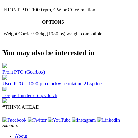
FRONT PTO
1000 rpm, CW or CCW rotation
OPTIONS
Weight Carrier
900kg (1980lbs) weight compatible
You may also be interested in
Front PTO (Gearbox)
Used PTO – 1000rpm clockwise rotation 21-spline
Torque Limiter / Slip Clutch
#THINK AHEAD
Sitemap
About