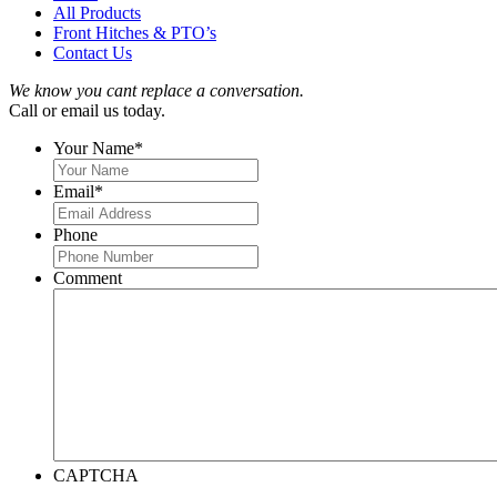
All Products
Front Hitches & PTO’s
Contact Us
We know you cant replace a conversation.
Call or email us today.
Your Name
*
Email
*
Phone
Comment
CAPTCHA