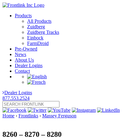
Products
All Products
Zuidberg
Zuidberg Tracks
Einbock
FarmDroid
Pre-Owned
News
About Us
Dealer Logins
Contact
Dealer Logins
877.553.2524
Home
›
Frontlinks
›
Massey Ferguson
8260 – 8270 – 8280