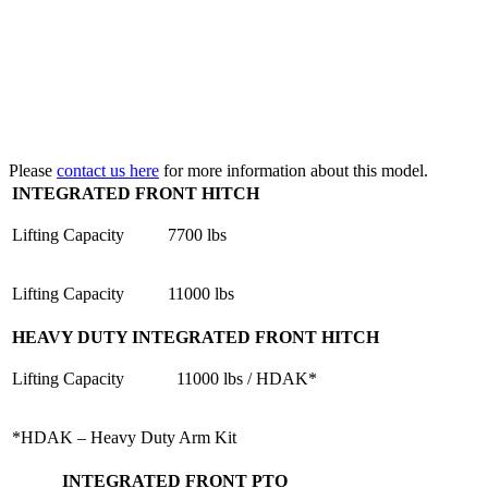
Please
contact us here
for more information about this model.
INTEGRATED FRONT HITCH
Lifting Capacity
7700 lbs
Lifting Capacity
11000 lbs
HEAVY DUTY INTEGRATED FRONT HITCH
Lifting Capacity
11000 lbs / HDAK*
*HDAK – Heavy Duty Arm Kit
INTEGRATED FRONT PTO