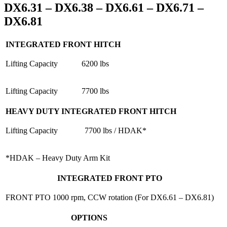
DX6.31 – DX6.38 – DX6.61 – DX6.71 –
DX6.81
INTEGRATED FRONT HITCH
Lifting Capacity
6200 lbs
Lifting Capacity
7700 lbs
HEAVY DUTY INTEGRATED FRONT HITCH
Lifting Capacity
7700 lbs / HDAK*
*HDAK – Heavy Duty Arm Kit
INTEGRATED FRONT PTO
FRONT PTO
1000 rpm, CCW rotation (For DX6.61 – DX6.81)
OPTIONS