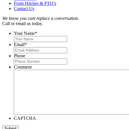
Front Hitches & PTO’s
Contact Us
We know you cant replace a conversation.
Call or email us today.
Your Name
*
Email
*
Phone
Comment
CAPTCHA