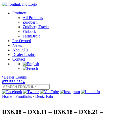
Products
All Products
Zuidberg
Zuidberg Tracks
Einbock
FarmDroid
Pre-Owned
News
About Us
Dealer Logins
Contact
Dealer Logins
877.553.2524
Home
›
Frontlinks
›
Deutz Fahr
DX6.08 – DX6.11 – DX6.18 – DX6.21 –