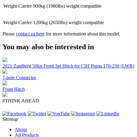
Weight Carrier
900kg (1980lbs) weight compatible
Weight Carrier
1200kg (2650lbs) weight compatible
Please
contact us here
for more information about this model.
You may also be interested in
2021 Zuidberg 50kn Front 3pt Hitch for CIH Puma 170-230 (LWB)
7-pole Connector
Front Hitch
#THINK AHEAD
Sitemap
About
All Products