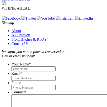
#THINK AHEAD
Sitemap
About
All Products
Front Hitches & PTO’s
Contact Us
We know you cant replace a conversation.
Call or email us today.
Your Name
*
Email
*
Phone
Comment