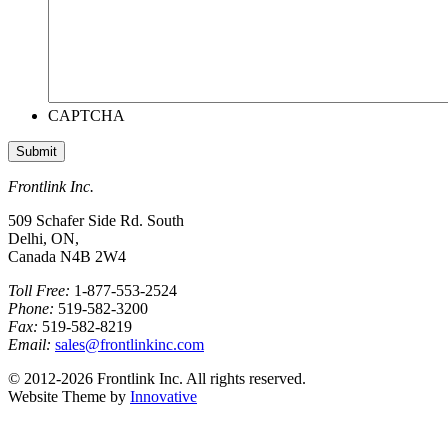
CAPTCHA
Frontlink Inc.
509 Schafer Side Rd. South
Delhi, ON,
Canada N4B 2W4
Toll Free:
1-877-553-2524
Phone:
519-582-3200
Fax:
519-582-8219
Email:
sales@frontlinkinc.com
© 2012-2026 Frontlink Inc. All rights reserved.
Website Theme by
Innovative