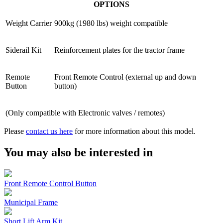
OPTIONS
Weight Carrier
900kg (1980 lbs) weight compatible
Siderail Kit
Reinforcement plates for the tractor frame
Remote
Front Remote Control (external up and down
Button
button)
(Only compatible with Electronic valves / remotes)
Please
contact us here
for more information about this model.
You may also be interested in
Front Remote Control Button
Municipal Frame
Short Lift Arm Kit