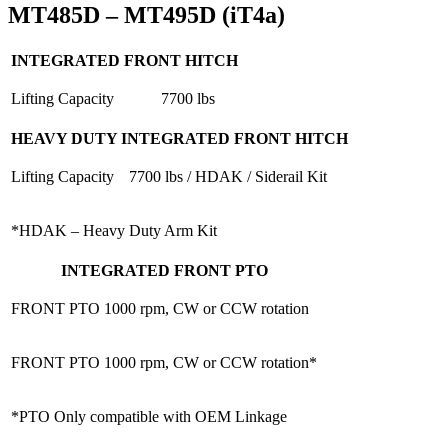
MT485D – MT495D (iT4a)
INTEGRATED FRONT HITCH
Lifting Capacity
7700 lbs
HEAVY DUTY INTEGRATED FRONT HITCH
Lifting Capacity
7700 lbs / HDAK / Siderail Kit
*HDAK – Heavy Duty Arm Kit
INTEGRATED FRONT PTO
FRONT PTO
1000 rpm, CW or CCW rotation
FRONT PTO
1000 rpm, CW or CCW rotation*
*PTO Only compatible with OEM Linkage