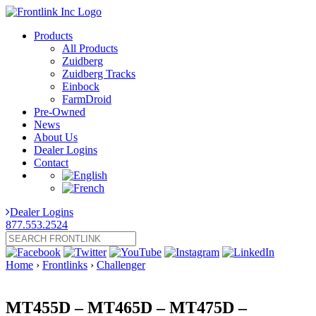
Products
All Products
Zuidberg
Zuidberg Tracks
Einbock
FarmDroid
Pre-Owned
News
About Us
Dealer Logins
Contact
Dealer Logins
877.553.2524
Home
›
Frontlinks
›
Challenger
MT455D – MT465D – MT475D –