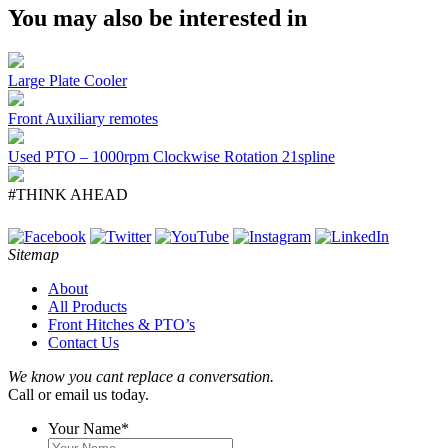
You may also be interested in
Large Plate Cooler
Front Auxiliary remotes
Used PTO – 1000rpm Clockwise Rotation 21spline
#THINK AHEAD
Sitemap
About
All Products
Front Hitches & PTO’s
Contact Us
We know you cant replace a conversation.
Call or email us today.
Your Name
*