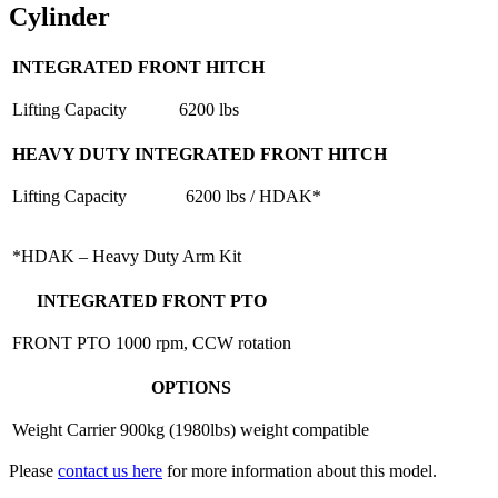
Cylinder
INTEGRATED FRONT HITCH
Lifting Capacity
6200 lbs
HEAVY DUTY INTEGRATED FRONT HITCH
Lifting Capacity
6200 lbs / HDAK*
*HDAK – Heavy Duty Arm Kit
INTEGRATED FRONT PTO
FRONT PTO
1000 rpm, CCW rotation
OPTIONS
Weight Carrier
900kg (1980lbs) weight compatible
Please
contact us here
for more information about this model.