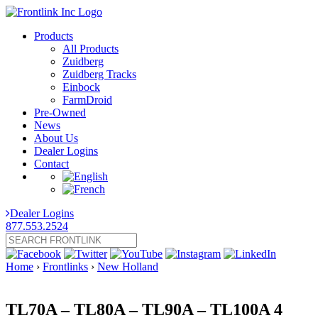
Products
All Products
Zuidberg
Zuidberg Tracks
Einbock
FarmDroid
Pre-Owned
News
About Us
Dealer Logins
Contact
Dealer Logins
877.553.2524
Home
›
Frontlinks
›
New Holland
TL70A – TL80A – TL90A – TL100A 4