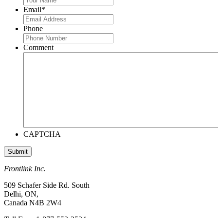
Email
*
Phone
Comment
CAPTCHA
Frontlink Inc.
509 Schafer Side Rd. South
Delhi, ON,
Canada N4B 2W4