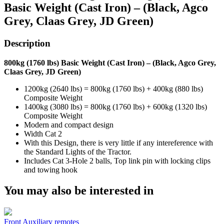
Basic Weight (Cast Iron) – (Black, Agco
Grey, Claas Grey, JD Green)
Description
800kg (1760 lbs) Basic Weight (Cast Iron) – (Black, Agco Grey,
Claas Grey, JD Green)
1200kg (2640 lbs) = 800kg (1760 lbs) + 400kg (880 lbs)
Composite Weight
1400kg (3080 lbs) = 800kg (1760 lbs) + 600kg (1320 lbs)
Composite Weight
Modern and compact design
Width Cat 2
With this Design, there is very little if any intereference with
the Standard Lights of the Tractor.
Includes Cat 3-Hole 2 balls, Top link pin with locking clips
and towing hook
You may also be interested in
Front Auxiliary remotes