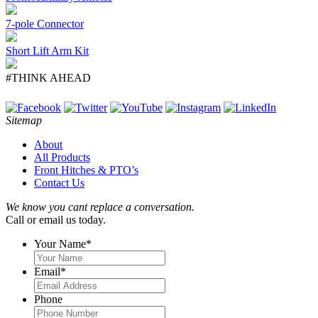
7-pole Connector
Short Lift Arm Kit
#THINK AHEAD
Sitemap
About
All Products
Front Hitches & PTO’s
Contact Us
We know you cant replace a conversation.
Call or email us today.
Your Name
*
Email
*
Phone