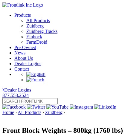
Products
All Products
Zuidberg
Zuidberg Tracks
Einbock
FarmDroid
Pre-Owned
News
About Us
Dealer Logins
Contact
Dealer Logins
877.553.2524
Home
›
All Products
›
Zuidberg
›
Front Block Weights – 800kg (1760 lbs)