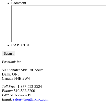
Comment
CAPTCHA
Frontlink Inc.
509 Schafer Side Rd. South
Delhi, ON,
Canada N4B 2W4
Toll Free:
1-877-553-2524
Phone:
519-582-3200
Fax:
519-582-8219
Email:
sales@frontlinkinc.com