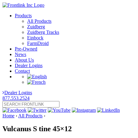
Products
All Products
Zuidberg
Zuidberg Tracks
Einbock
FarmDroid
Pre-Owned
News
About Us
Dealer Logins
Contact
Dealer Logins
877.553.2524
Home
›
All Products
›
Vulcanus S tine 45×12