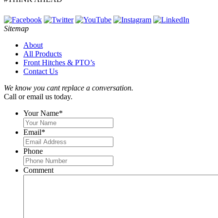
Sitemap
About
All Products
Front Hitches & PTO’s
Contact Us
We know you cant replace a conversation.
Call or email us today.
Your Name
*
Email
*
Phone
Comment