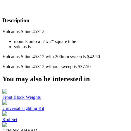
Description
Vulcanus S tine 45×12
mounts onto a 2 x 2” square tube
sold as is
Vulcanus S tine 45×12 with 200mm sweep is $42.50
Vulcanus S tine 45×12 without sweep is $37.50
You may also be interested in
Front Block Weights
Universal Lighting Kit
Rod Set
#THINK AHEAD