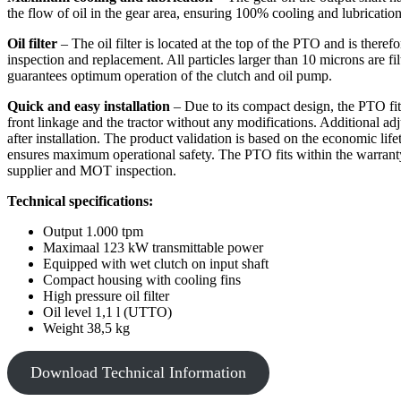
the flow of oil in the gear area, ensuring 100% cooling and lubrication
Oil filter
– The oil filter is located at the top of the PTO and is therefo
inspection and replacement. All particles larger than 10 microns are fi
guarantees optimum operation of the clutch and oil pump.
Quick and easy installation
– Due to its compact design, the PTO fits 
front linkage and the tractor without any modifications. Additional ad
after installation. The product validation is based on the economic lifet
ensures maximum operational safety. The PTO fits within the warranty 
supplier and MOT inspection.
Technical specifications:
Output 1.000 tpm
Maximaal 123 kW transmittable power
Equipped with wet clutch on input shaft
Compact housing with cooling fins
High pressure oil filter
Oil level 1,1 l (UTTO)
Weight 38,5 kg
Download Technical Information