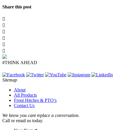
Share this post
#THINK AHEAD
Sitemap
About
All Products
Front Hitches & PTO’s
Contact Us
We know you cant replace a conversation.
Call or email us today.