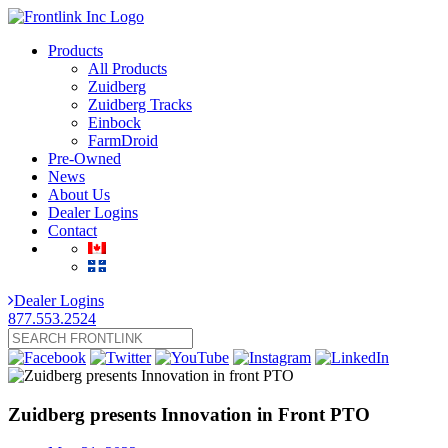
Products
All Products
Zuidberg
Zuidberg Tracks
Einbock
FarmDroid
Pre-Owned
News
About Us
Dealer Logins
Contact
Dealer Logins
877.553.2524
Zuidberg presents Innovation in Front PTO