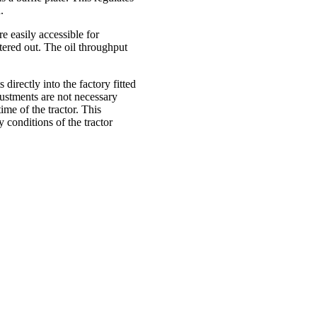
.
re easily accessible for
ltered out. The oil throughput
directly into the factory fitted
justments are not necessary
ime of the tractor. This
conditions of the tractor