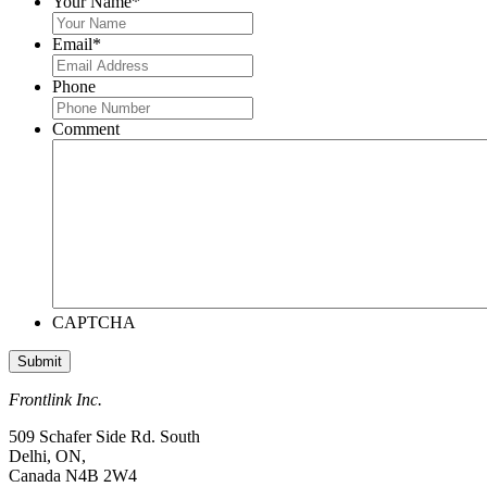
Your Name
*
Email
*
Phone
Comment
CAPTCHA
Frontlink Inc.
509 Schafer Side Rd. South
Delhi, ON,
Canada N4B 2W4