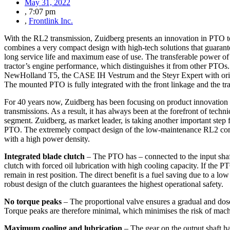
May 31, 2022
,
7:07 pm
,
Frontlink Inc.
With the RL2 transmission, Zuidberg presents an innovation in PTO 
combines a very compact design with high-tech solutions that guarante
long service life and maximum ease of use. The transferable power of 
tractor’s engine performance, which distinguishes it from other PTOs.
NewHolland T5, the CASE IH Vestrum and the Steyr Expert with origin
The mounted PTO is fully integrated with the front linkage and the tra
For 40 years now, Zuidberg has been focusing on product innovation 
transmissions. As a result, it has always been at the forefront of techn
segment. Zuidberg, as market leader, is taking another important ste
PTO. The extremely compact design of the low-maintenance RL2 comb
with a high power density.
Integrated blade clutch
– The PTO has – connected to the input shaft
clutch with forced oil lubrication with high cooling capacity. If the P
remain in rest position. The direct benefit is a fuel saving due to a 
robust design of the clutch guarantees the highest operational safety.
No torque peaks
– The proportional valve ensures a gradual and do
Torque peaks are therefore minimal, which minimises the risk of mac
Maximum cooling and lubrication
– The gear on the output shaft has