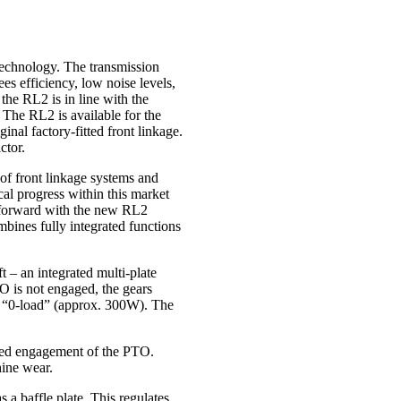
technology. The transmission
es efficiency, low noise levels,
the RL2 is in line with the
 The RL2 is available for the
al factory-fitted front linkage.
ctor.
of front linkage systems and
ical progress within this market
p forward with the new RL2
ines fully integrated functions
 – an integrated multi-plate
TO is not engaged, the gears
low “0-load” (approx. 300W). The
sed engagement of the PTO.
hine wear.
 a baffle plate. This regulates